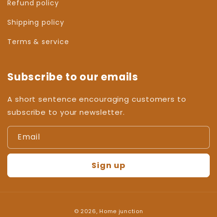
Refund policy
Shipping policy
Terms & service
Subscribe to our emails
A short sentence encouraging customers to
subscribe to your newsletter.
Email
Sign up
Payment
© 2026,
Home junction