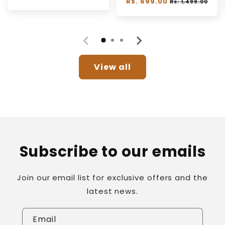
Regular
Rs. 699.00
Sale
Rs. 1,499.00
price
price
price
View all
Subscribe to our emails
Join our email list for exclusive offers and the
latest news.
Email