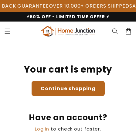
Skip to
 BACK GUARANTEE
OVER 10,000+ ORDERS SHIPPED
SAL
content
⚡60% OFF - LIMITED TIME OFFER ⚡
Cart
Your cart is empty
Continue shopping
Have an account?
Log in
to check out faster.