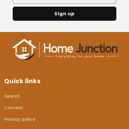
Sign up
Quick links
Search
Contact
Privacy policy