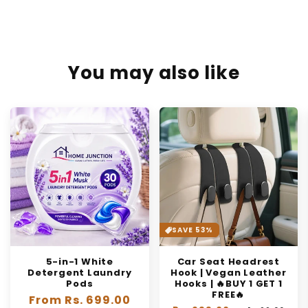
You may also like
SAVE 53%
5-in-1 White
Car Seat Headrest
Detergent Laundry
Hook | Vegan Leather
Pods
Hooks | 🔥BUY 1 GET 1
FREE🔥
Regular
From Rs. 699.00